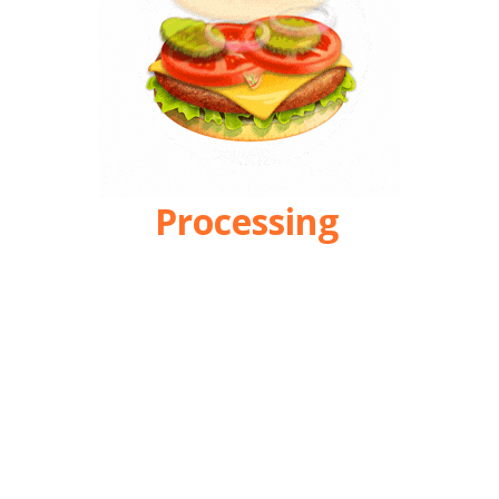
Processing